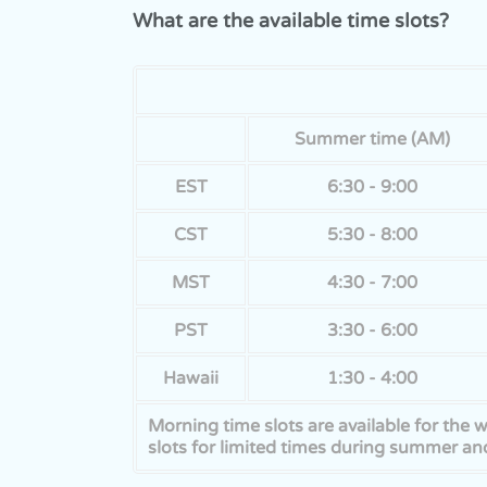
What are the available time slots?
Summer time (AM)
EST
6:30 - 9:00
CST
5:30 - 8:00
MST
4:30 - 7:00
PST
3:30 - 6:00
Hawaii
1:30 - 4:00
Morning time slots are available for the
slots for limited times during summer and