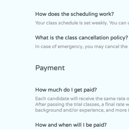
How does the scheduling work?
Your class schedule is set weekly. You ca
What is the class cancellation policy?
In case of emergency, you may cancel the 
Payment
How much do I get paid?
Each candidate will receive the same rate o
After passing the trial classes, a final ra
background and/or experience, and more i
How and when will I be paid?