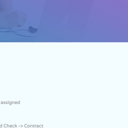
s assigned
nd Check -> Contract