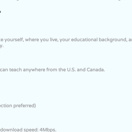
?
ce yourself, where you live, your educational background, 
y.
u can teach anywhere from the U.S. and Canada.
ction preferred)
download speed: 4Mbps.