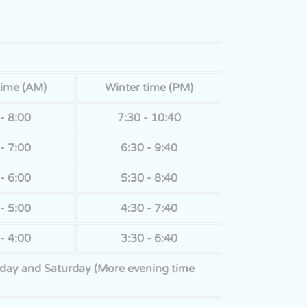
time (AM)
Winter time (PM)
- 8:00
7:30 - 10:40
- 7:00
6:30 - 9:40
- 6:00
5:30 - 8:40
- 5:00
4:30 - 7:40
- 4:00
3:30 - 6:40
Friday and Saturday (More evening time