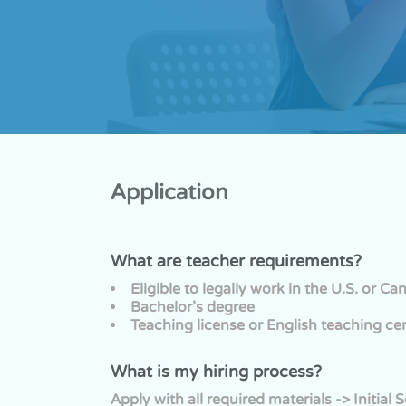
Application
What are teacher requirements?
Eligible to legally work in the U.S. or C
Bachelor’s degree
Teaching license or English teaching ce
What is my hiring process?
Apply with all required materials -> Initi