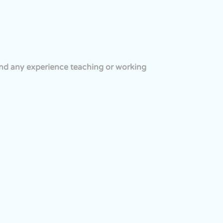
and any experience teaching or working