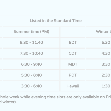
Listed in the Standard Time
Summer time (PM)
Winter 
8:30 - 11:40
EDT
5:30 
7:30 - 10:40
CDT
4:30 
6:30 - 9:40
MDT
3:30 
5:30 - 8:40
PDT
2:30 
3:30 - 6:40
Hawaii
1:30 
 whole week while evening time slots are only available on 
 winter).