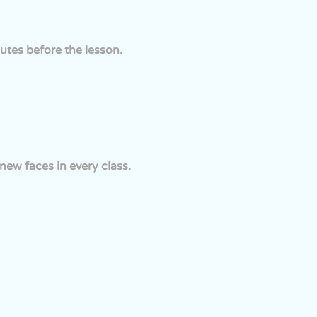
utes before the lesson.
ew faces in every class.