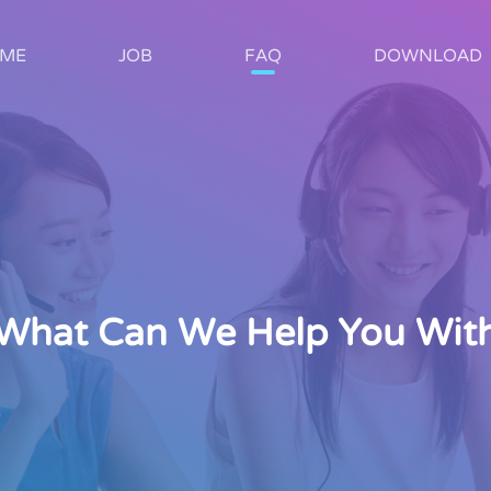
ME
JOB
FAQ
DOWNLOAD
What Can We Help You Wit