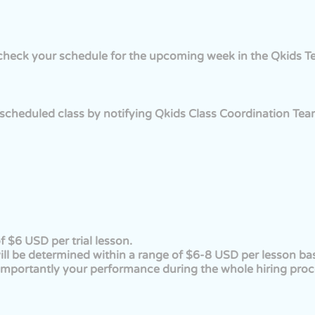
n check your schedule for the upcoming week in the Qkids 
scheduled class by notifying Qkids Class Coordination Team
f $6 USD per trial lesson.
te will be determined within a range of $6-8 USD per lesson b
mportantly your performance during the whole hiring proc