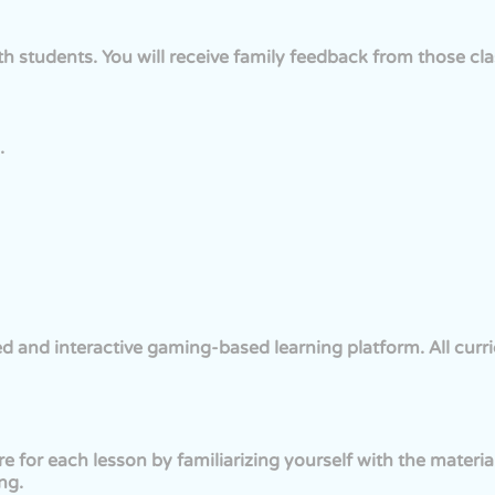
ith students. You will receive family feedback from those cla
.
d and interactive gaming-based learning platform. All curri
re for each lesson by familiarizing yourself with the materi
ng.