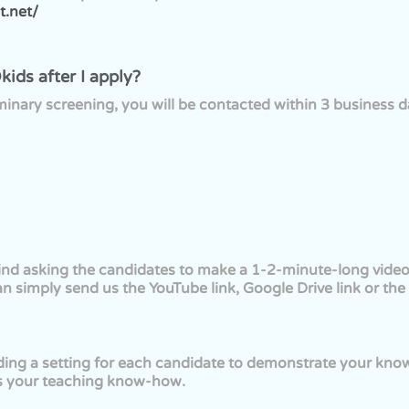
t.net/
ids after I apply?
iminary screening, you will be contacted within 3 business da
find asking the candidates to make a 1-2-minute-long video 
an simply send us the YouTube link, Google Drive link or the v
ing a setting for each candidate to demonstrate your kno
as your teaching know-how.