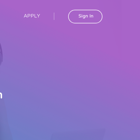
APPLY
Sign In
h