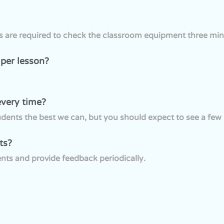
rs are required to check the classroom equipment three min
 per lesson?
every time?
ents the best we can, but you should expect to see a few n
ts?
nts and provide feedback periodically.