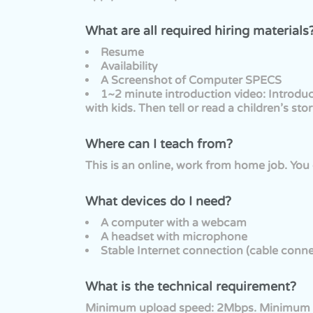
What are all required hiring materials
Resume
Availability
A Screenshot of Computer SPECS
1~2 minute introduction video: Introdu
with kids. Then tell or read a children’s stor
Where can I teach from?
This is an online, work from home job. Yo
What devices do I need?
A computer with a webcam
A headset with microphone
Stable Internet connection (cable conne
What is the technical requirement?
Minimum upload speed: 2Mbps. Minimum 