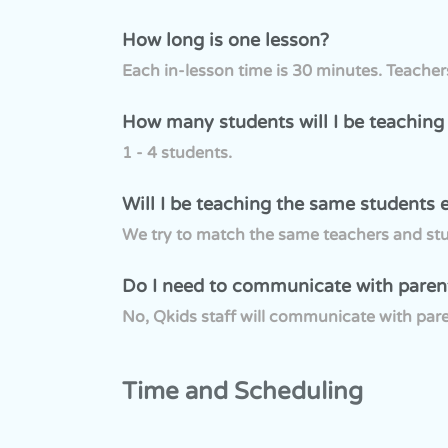
How long is one lesson?
Each in-lesson time is 30 minutes. Teache
How many students will I be teaching
1 - 4 students.
Will I be teaching the same students 
We try to match the same teachers and stud
Do I need to communicate with paren
No, Qkids staff will communicate with pare
Time and Scheduling