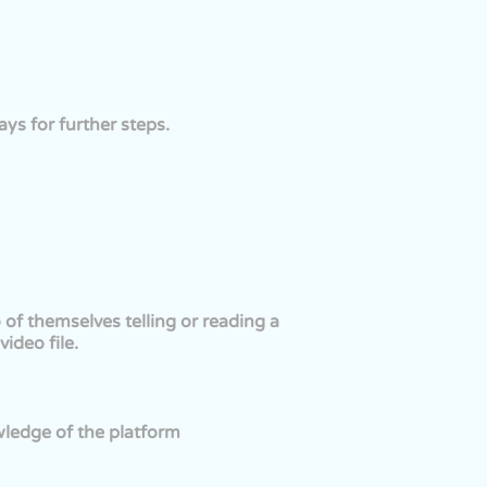
ys for further steps.
of themselves telling or reading a
ideo file.
wledge of the platform