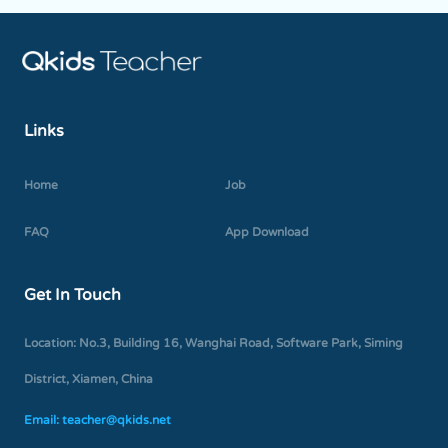
Links
Home
Job
FAQ
App Download
Get In Touch
Location: No.3, Building 16, Wanghai Road, Software Park, Siming
District, Xiamen, China
Email: teacher@qkids.net