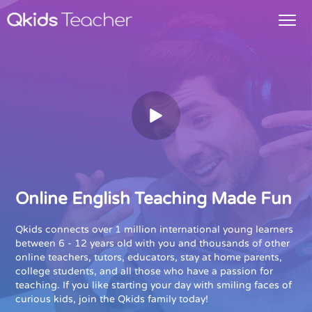
Online English Teaching Made Fun
Qkids connects over 1 million international young learners
between 6 - 12 years old with you and thousands of other
online teachers, tutors, educators, stay at home parents,
college students, and all those who have a passion for
teaching. If you like starting your day with smiling faces of
curious kids, join the Qkids family today!