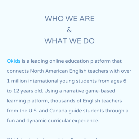
WHO WE ARE
&
WHAT WE DO
Qkids
is a leading online education platform that
connects North American English teachers with over
1 million international young students from ages 6
to 12 years old. Using a narrative game-based
learning platform, thousands of English teachers
from the U.S. and Canada guide students through a
fun and dynamic curricular experience.