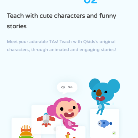
Teach with cute characters and funny
stories
Meet your adorable TAs! Teach with Qkids’s original
characters, through animated and engaging stories!