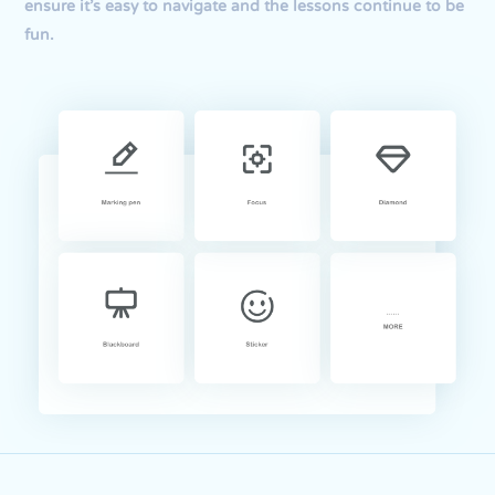
ensure it’s easy to navigate and the lessons continue to be
fun.