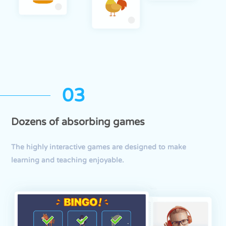
03
Dozens of absorbing games
The highly interactive games are designed to make
learning and teaching enjoyable.