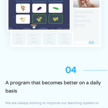
04
A program that becomes better on a daily
basis
We are always striving to improve our teaching system to