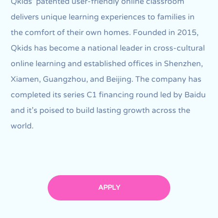
Qkids’ patented user-friendly online classroom
delivers unique learning experiences to families in
the comfort of their own homes. Founded in 2015,
Qkids has become a national leader in cross-cultural
online learning and established offices in Shenzhen,
Xiamen, Guangzhou, and Beijing. The company has
completed its series C1 financing round led by Baidu
and it's poised to build lasting growth across the
world.
APPLY