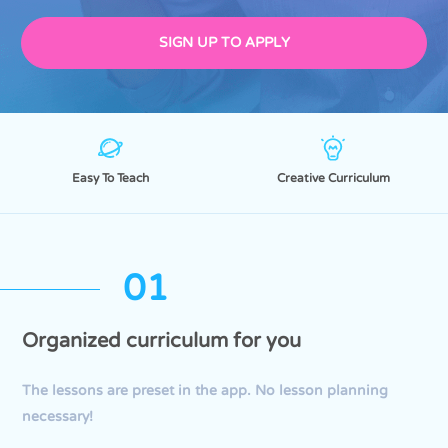
SIGN UP TO APPLY
Easy To Teach
Creative Curriculum
01
Organized curriculum for you
The lessons are preset in the app. No lesson planning
necessary!